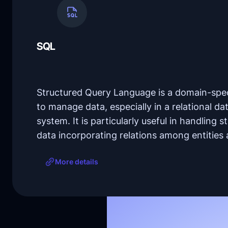
SQL
Structured Query Language is a domain-spec
to manage data, especially in a relational
system. It is particularly useful in handling st
data incorporating relations among entities 
More details