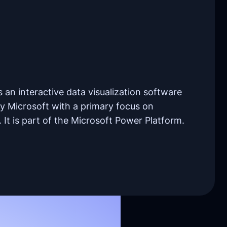
 an interactive data visualization software
y Microsoft with a primary focus on
. It is part of the Microsoft Power Platform.