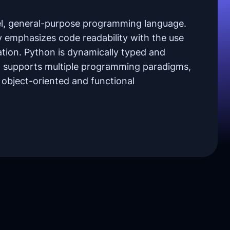
vel, general-purpose programming language.
y emphasizes code readability with the use
tation. Python is dynamically typed and
It supports multiple programming paradigms,
, object-oriented and functional