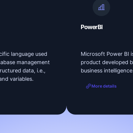
PowerBI
ific language used
Microsoft Power BI is
 database management
product developed b
ructured data, i.e.,
business intelligence
and variables.
More details