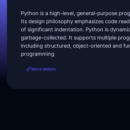
Python is a high-level, general-purpose pr
Its design philosophy emphasizes code reada
of significant indentation. Python is dynami
garbage-collected. It supports multiple pr
including structured, object-oriented and fu
programming
More details