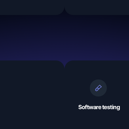
Software testing