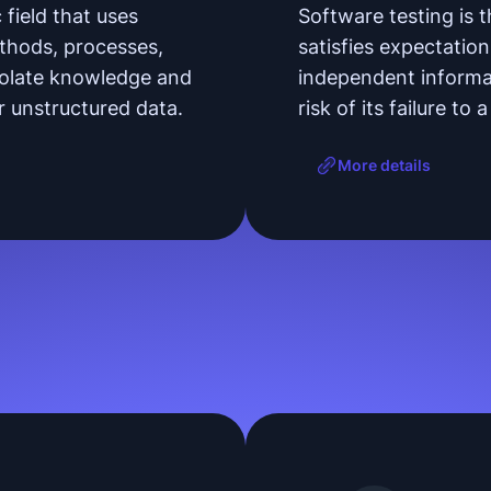
 field that uses
Software testing is 
methods, processes,
satisfies expectation
polate knowledge and
independent informat
or unstructured data.
risk of its failure to
More details