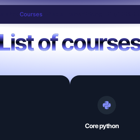
atsApp
Courses
Ask a Trainer
Pricing
+91 91086 85
List of course
Core python