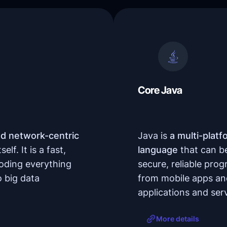
Core Java
nd network-centric
Java is
a multi-platf
lf. It is a fast,
language
that can be 
coding everything
secure, reliable pro
 big data
from mobile apps and
applications and ser
More details