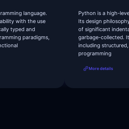
ogramming language.
Python is a high-le
bility with the use
Its design philosoph
cally typed and
of significant inden
ogramming paradigms,
garbage-collected. 
nctional
including structured
programming
More details