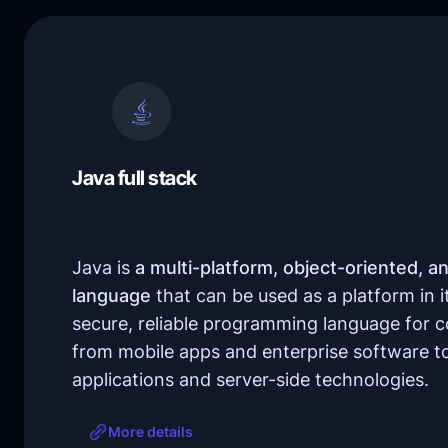
Java full stack
Java is
a multi-platform, object-oriented, a
language
that can be used as a platform in itse
secure, reliable programming language for 
from mobile apps and enterprise software to
applications and server-side technologies.
More details