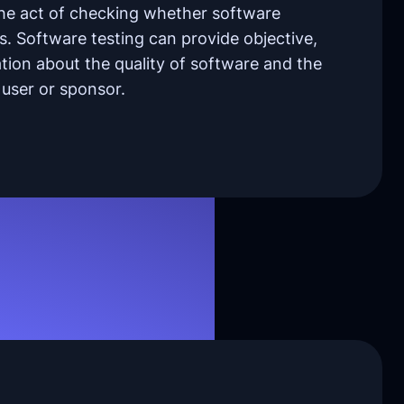
the act of checking whether software
s. Software testing can provide objective,
ion about the quality of software and the
 a user or sponsor.