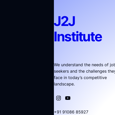
J2J
Institute
We understand the needs of jo
seekers and the challenges the
face in today’s competitive
landscape.
+91 91086 85927