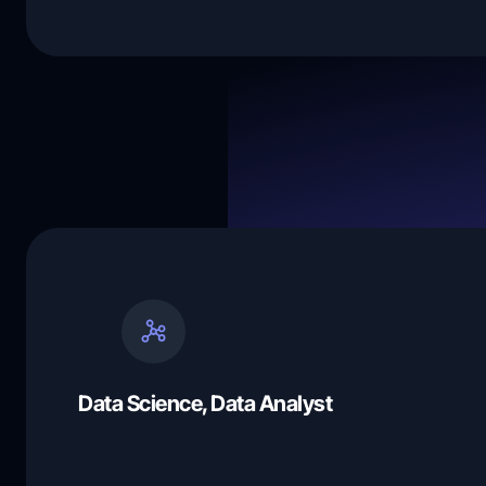
Data Science, Data Analyst