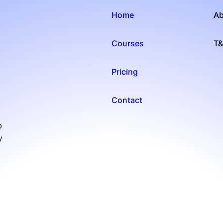
Home
Ab
Courses
T
Pricing
Contact
b
y