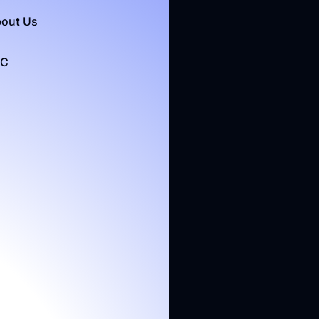
out Us
&C