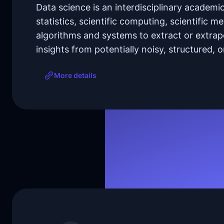
Data science is an interdisciplinary academic
statistics, scientific computing, scientific 
algorithms and systems to extract or extra
insights from potentially noisy, structured, 
More details