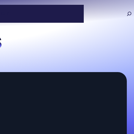
927
s