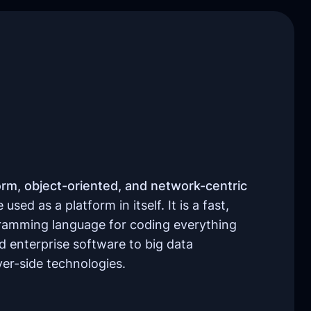
orm, object-oriented, and network-centric
used as a platform in itself. It is a fast,
gramming language for coding everything
 enterprise software to big data
ver-side technologies.