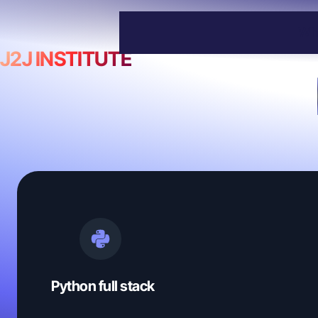
Wh
J2J INSTITUTE
Python full stack